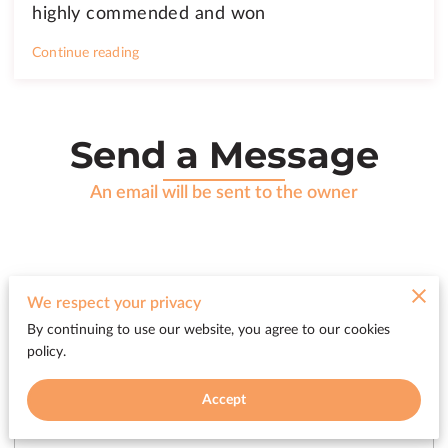
highly commended and won
Continue reading
Send a Message
An email will be sent to the owner
We respect your privacy
Tell us about your request
By continuing to use our website, you agree to our cookies
policy.
Accept