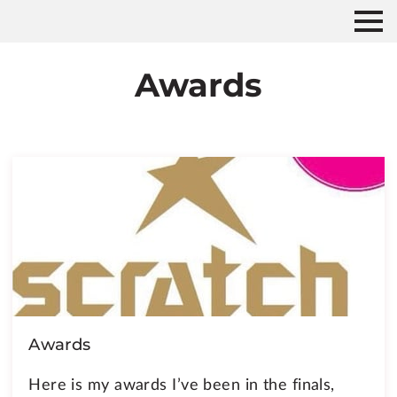
Awards
Awards
Here is my awards I’ve been in the finals,