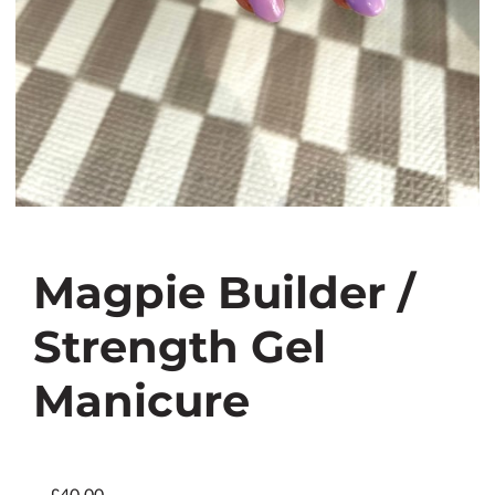
Magpie Builder /
Strength Gel
Manicure